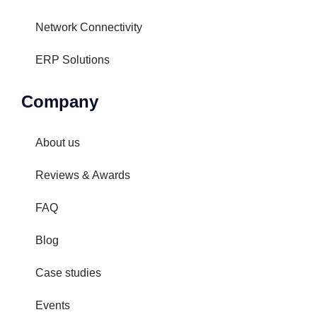
Network Connectivity
ERP Solutions
Company
About us
Reviews & Awards
FAQ
Blog
Case studies
Events