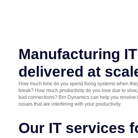
Manufacturing IT
delivered at scal
How much time do you spend fixing systems when the
break? How much productivity do you lose due to slow,
bad connections? Brn Dynamics can help you resolve 
issues that are interfering with your productivity.
Our IT services 