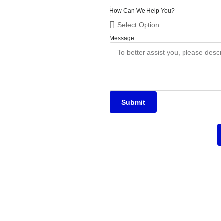
How Can We Help You?
Message
Submit