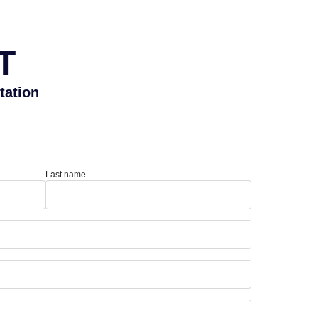
T
tation
Last name