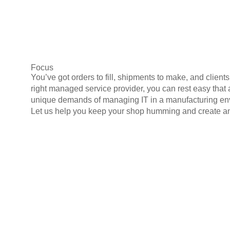
Focus
You’ve got orders to fill, shipments to make, and clien
right managed service provider, you can rest easy that
unique demands of managing IT in a manufacturing envi
Let us help you keep your shop humming and create an 