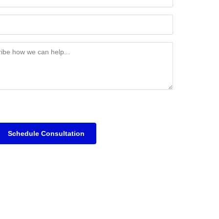
Schedule Consultation