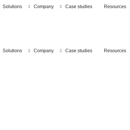
Solutions
Company
Case studies
Resources
Solutions
Company
Case studies
Resources