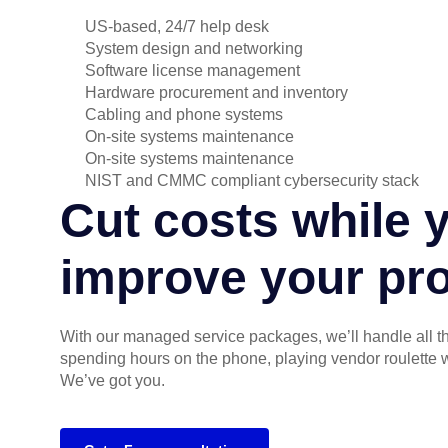
US-based, 24/7 help desk
System design and networking
Software license management
Hardware procurement and inventory
Cabling and phone systems
On-site systems maintenance
On-site systems maintenance
NIST and CMMC compliant cybersecurity stack
Cut costs while 
improve your pro
With our managed service packages, we’ll handle all 
spending hours on the phone, playing vendor roulette 
We’ve got you.