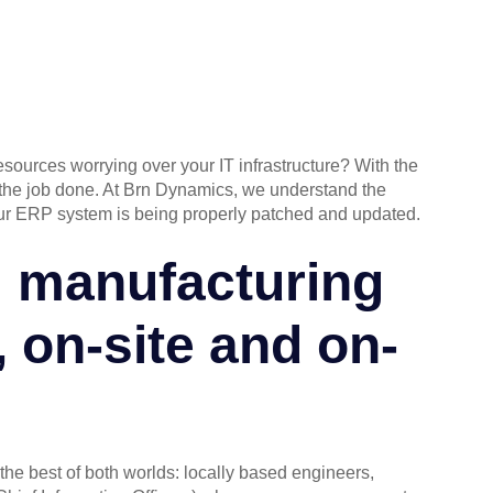
esources worrying over your IT infrastructure? With the
g the job done. At Brn Dynamics, we understand the
our ERP system is being properly patched and updated.
l manufacturing
, on-site and on-
the best of both worlds: locally based engineers,