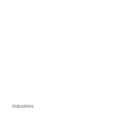
Industries