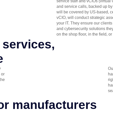
service staff and vCIOs (virtua
and service calls, backed up by 
will be covered by US-based, cer
vCIO, will conduct strategic a
your IT. They ensure our clients
and cybersecurity solutions they
on the shop floor, in the field, or 
 services,
e
y
Ou
 or
ha
the
rig
ha
se
for manufacturers