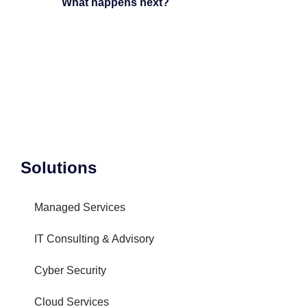
What happens next?
Solutions
Managed Services
IT Consulting & Advisory
Cyber Security
Cloud Services