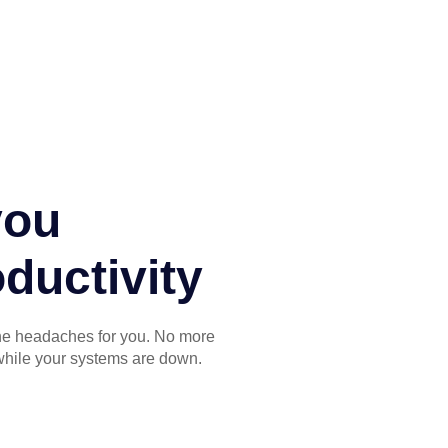
you
ductivity
the headaches for you. No more
while your systems are down.