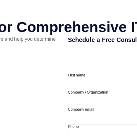
for Comprehensive I
e and help you determine
Schedule a Free Consul
First name
Company / Organization
Company email
Phone