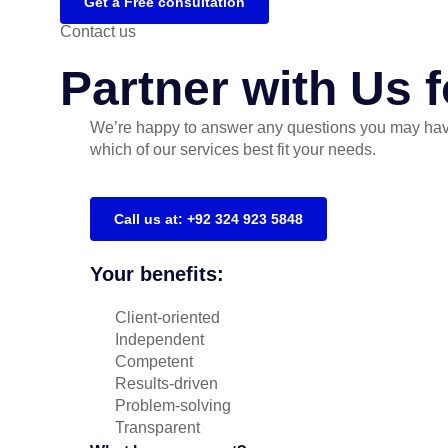
Get a Free consultation
Contact us
Partner with Us 
We’re happy to answer any questions you may hav
which of our services best fit your needs.
Call us at: +92 324 923 5848
Your benefits:
Client-oriented
Independent
Competent
Results-driven
Problem-solving
Transparent