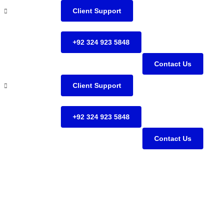
Client Support
+92 324 923 5848
Contact Us
Client Support
+92 324 923 5848
Contact Us