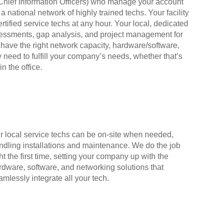
l Chief Information Officers) who manage your account
a national network of highly trained techs. Your facility
tified service techs at any hour. Your local, dedicated
ssessments, gap analysis, and project management for
 have the right network capacity, hardware/software,
 need to fulfill your company’s needs, whether that’s
in the office.
r local service techs can be on-site when needed,
ndling installations and maintenance. We do the job
ht the first time, setting your company up with the
rdware, software, and networking solutions that
amlessly integrate all your tech.