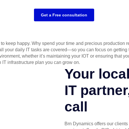
Get a Free consultation
ts to keep happy. Why spend your time and precious production r
 all your daily IT tasks are covered—so you can focus on gettin
ronment, whether it’s maintaining your IOT or ensuring that y
IT infrastructure plan you can grow on.
Your loca
IT partner
call
Brn Dynamics offers our clients 