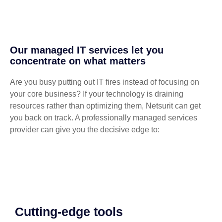
Our managed IT services let you
concentrate on what matters
Are you busy putting out IT fires instead of focusing on
your core business? If your technology is draining
resources rather than optimizing them, Netsurit can get
you back on track. A professionally managed services
provider can give you the decisive edge to:
Cutting-edge tools