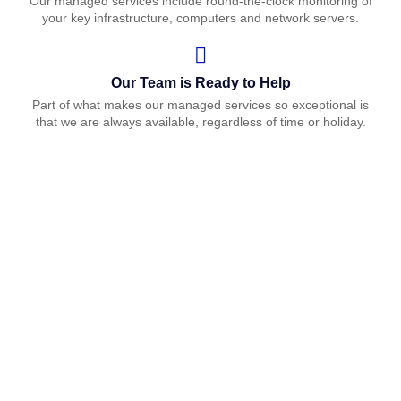
Our managed services include round-the-clock monitoring of
your key infrastructure, computers and network servers.
Our Team is Ready to Help
Part of what makes our managed services so exceptional is
that we are always available, regardless of time or holiday.