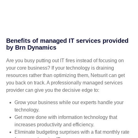
Benefits of managed IT services provided
by Brn Dynamics
Are you busy putting out IT fires instead of focusing on
your core business? If your technology is draining
resources rather than optimizing them, Netsurit can get
you back on track. A professionally managed services
provider can give you the decisive edge to:
Grow your business while our experts handle your
technology.
Get more done with information technology that
increases productivity and efficiency.
Eliminate budgeting surprises with a flat monthly rate