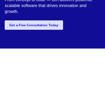
scalable software that drives innovation and
growth.
Get a Free Consultation Today