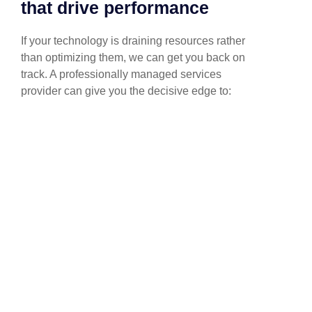
that drive performance
If your technology is draining resources rather
than optimizing them, we can get you back on
track. A professionally managed services
provider can give you the decisive edge to:
Technical Implementation
We offer affordable IT solutions that help you
reduce costs and improve your bottom line.
IT Helpdesk Support
We offer affordable IT solutions that help you