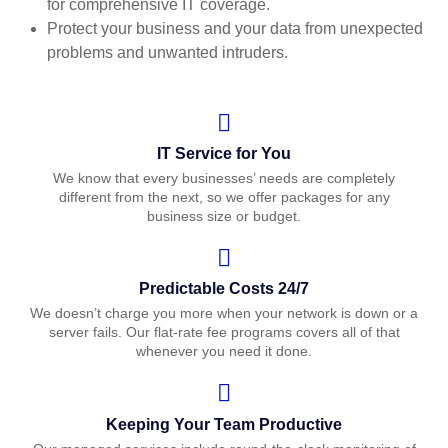
for comprehensive IT coverage.
Protect your business and your data from unexpected
problems and unwanted intruders.
IT Service for You
We know that every businesses’ needs are completely
different from the next, so we offer packages for any
business size or budget.
Predictable Costs 24/7
We doesn’t charge you more when your network is down or a
server fails. Our flat-rate fee programs covers all of that
whenever you need it done.
Keeping Your Team Productive