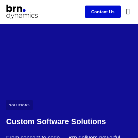
Contact Us
Case s
SOLUTIONS
Custom Software Solutions
From concept to code — Brn delivers powerful,